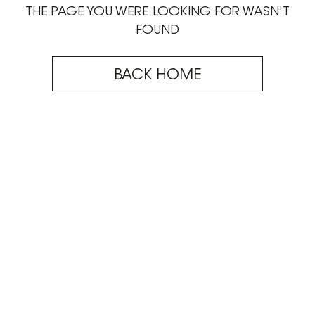
THE PAGE YOU WERE LOOKING FOR WASN'T
FOUND
BACK HOME