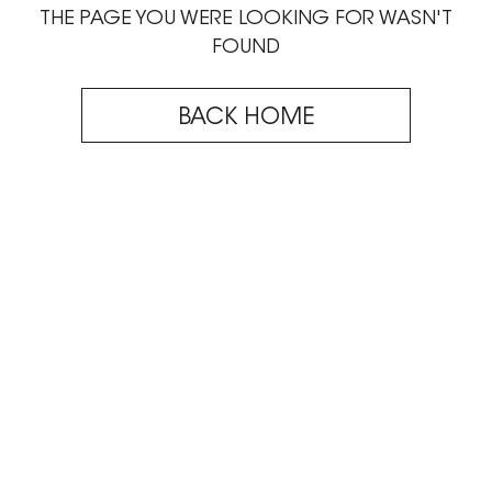
THE PAGE YOU WERE LOOKING FOR WASN'T
FOUND
BACK HOME