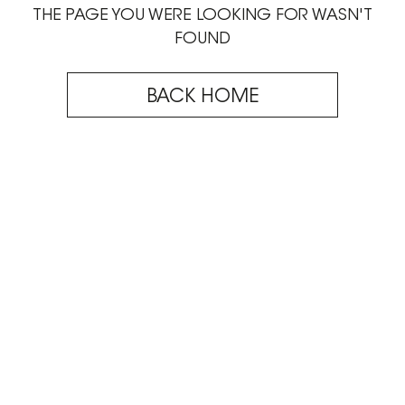
THE PAGE YOU WERE LOOKING FOR WASN'T
FOUND
BACK HOME