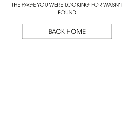
THE PAGE YOU WERE LOOKING FOR WASN'T
FOUND
BACK HOME