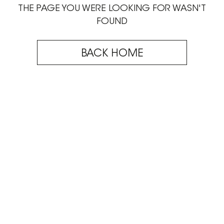
THE PAGE YOU WERE LOOKING FOR WASN'T
FOUND
BACK HOME