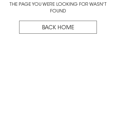
THE PAGE YOU WERE LOOKING FOR WASN'T
FOUND
BACK HOME