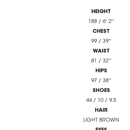
HEIGHT
188 / 6' 2''
CHEST
99 / 39''
WAIST
81 / 32''
HIPS
97 / 38''
SHOES
44 / 10 / 9.5
HAIR
LIGHT BROWN
EYES