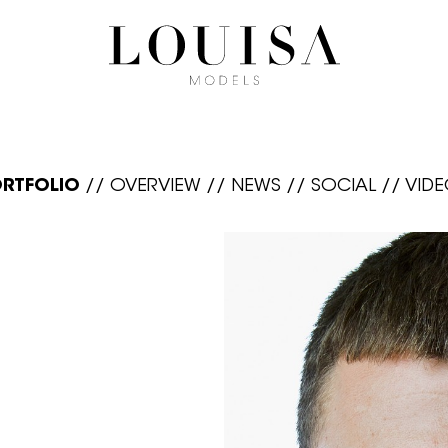
RTFOLIO
//
OVERVIEW
//
NEWS
//
SOCIAL
//
VID