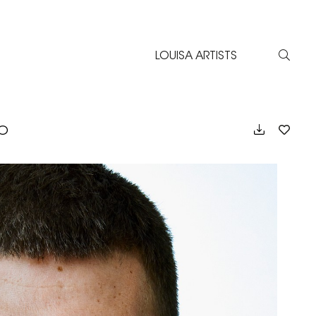
LOUISA ARTISTS
EO