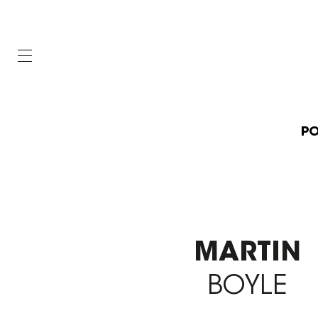
PO
MARTIN
BOYLE