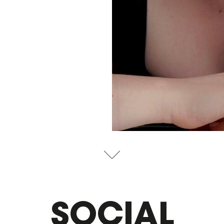
SOCIAL