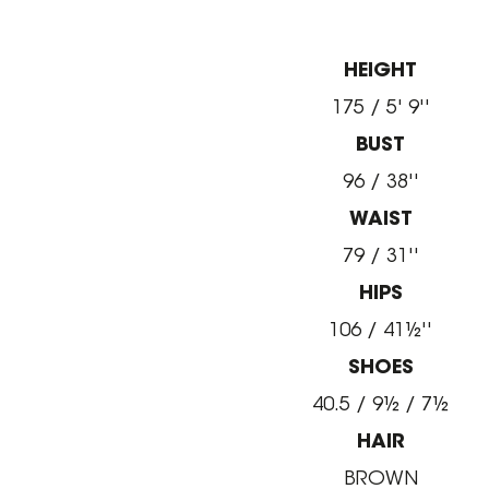
HEIGHT
175 / 5' 9''
BUST
96 / 38''
WAIST
79 / 31''
HIPS
106 / 41½''
SHOES
40.5 / 9½ / 7½
HAIR
BROWN