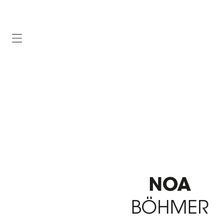
NOA
BÖHMER