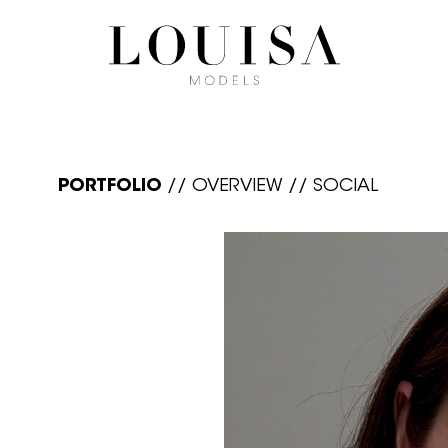
PORTFOLIO
//
OVERVIEW
//
SOCIAL