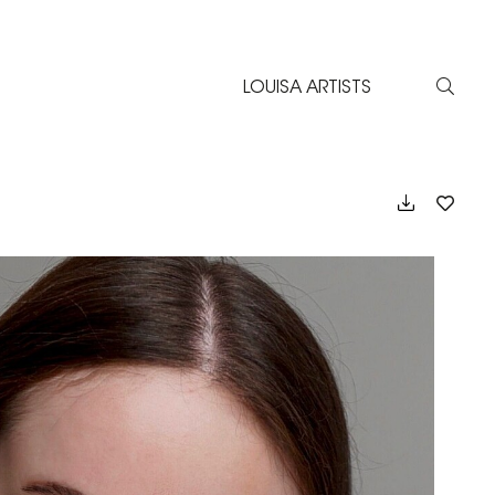
LOUISA ARTISTS