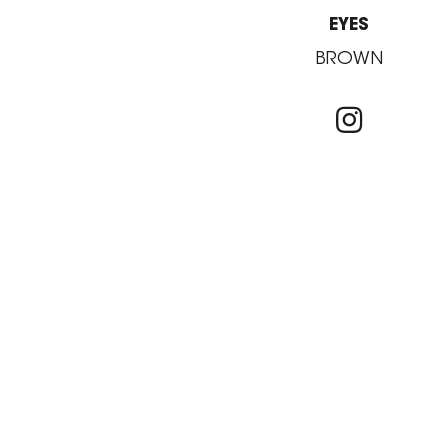
EYES
BROWN