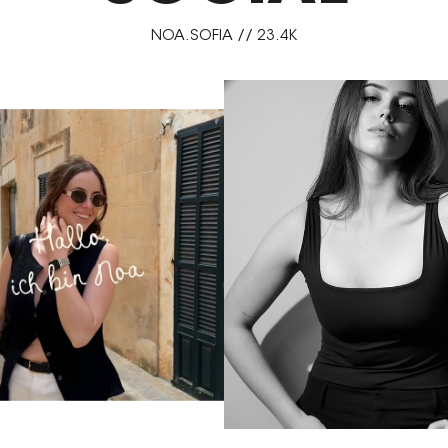
NOA.SOFIA // 23.4K