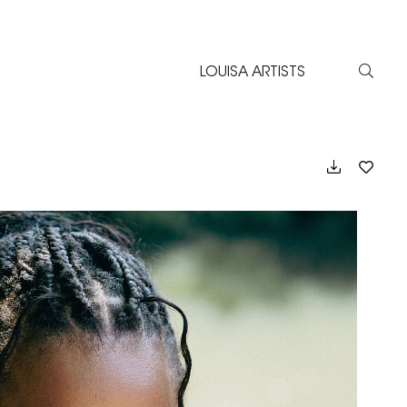
LOUISA ARTISTS