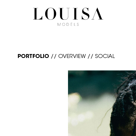
PORTFOLIO
//
OVERVIEW
//
SOCIAL