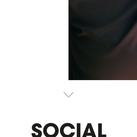
SOCIAL