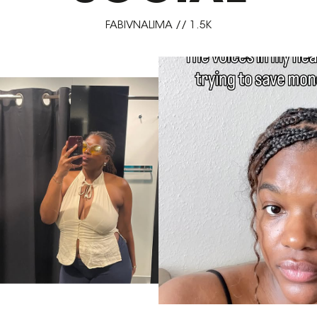
FABIVNALIMA // 1.5K