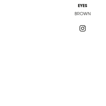
EYES
BROWN