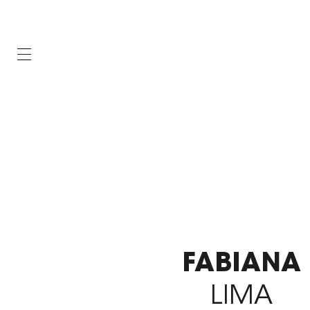
FABIANA
LIMA