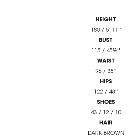
HEIGHT
180 / 5' 11''
BUST
115 / 45½''
WAIST
96 / 38''
HIPS
122 / 48''
SHOES
43 / 12 / 10
HAIR
DARK BROWN