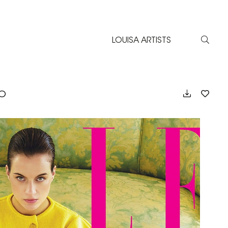
LOUISA ARTISTS
EO