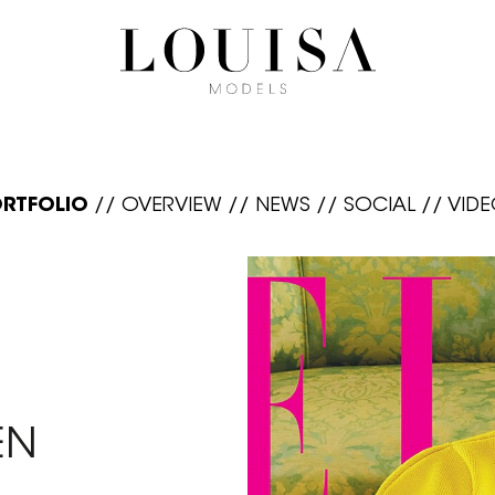
RTFOLIO
//
OVERVIEW
//
NEWS
//
SOCIAL
//
VID
EN