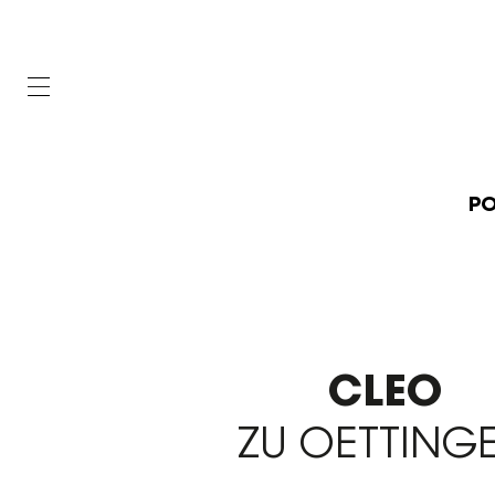
PO
CLEO
ZU OETTING