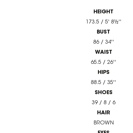
HEIGHT
173.5 / 5' 8½''
BUST
86 / 34''
WAIST
65.5 / 26''
HIPS
88.5 / 35''
SHOES
39 / 8 / 6
HAIR
BROWN
EYES