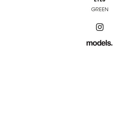
GREEN