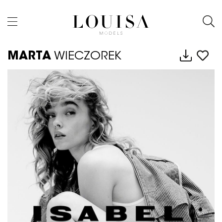
MARTA
WIECZOREK