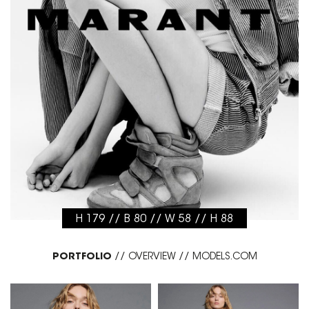
H 179 // B 80 // W 58 // H 88
PORTFOLIO
//
OVERVIEW
//
MODELS.COM