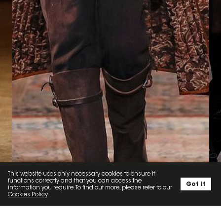
This website uses only necessary cookies to ensure it
functions correctly and that you can access the
Got it
information you require. To find out more, please refer to our
Cookies Policy
.