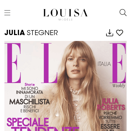
JULIA
STEGNER