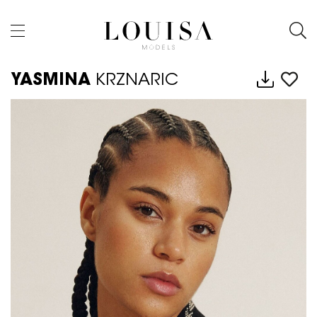
YASMINA
KRZNARIC