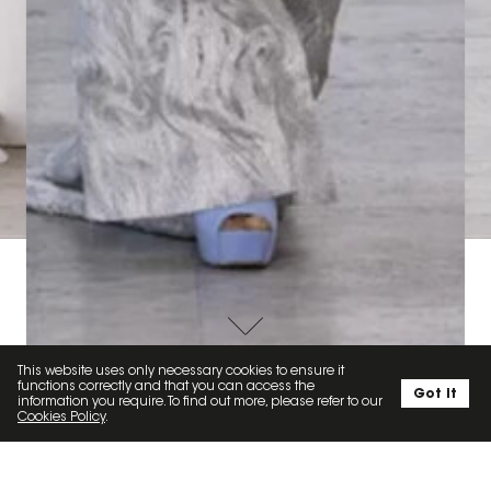
ARD
FASHION SHOW FOR TONY WARD
SOCIAL
This website uses only necessary cookies to ensure it
functions correctly and that you can access the
Got it
information you require. To find out more, please refer to our
Cookies Policy
.
MINAKRZ // 5.3K
LOUISA ARTISTS