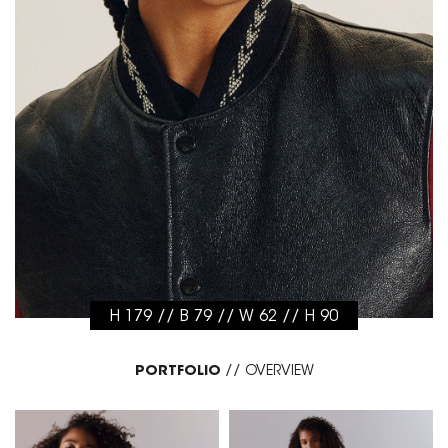
H 179 // B 79 // W 62 // H 90
PORTFOLIO
//
OVERVIEW