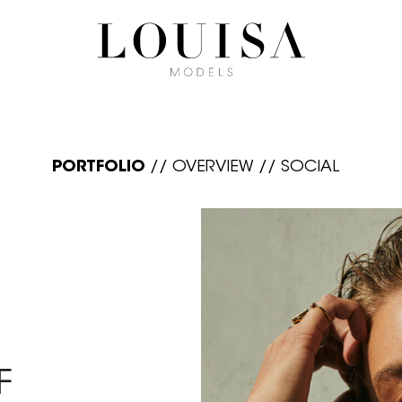
PORTFOLIO
//
OVERVIEW
//
SOCIAL
F