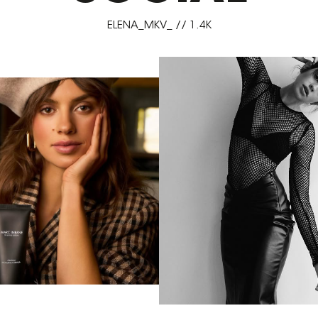
ELENA_MKV_ // 1.4K