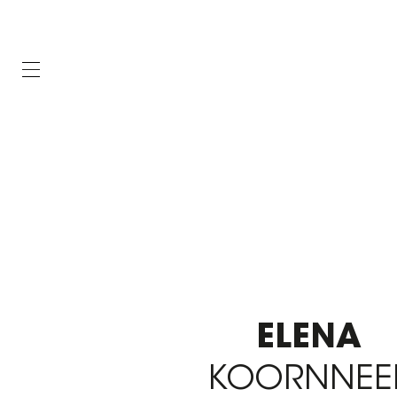
ELENA
KOORNNEE