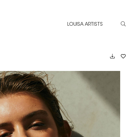
LOUISA ARTISTS