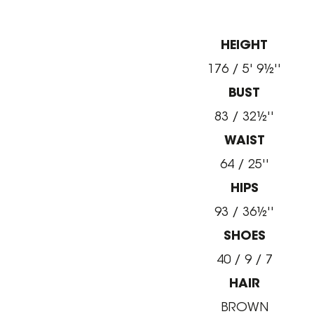
HEIGHT
176 / 5' 9½''
BUST
83 / 32½''
WAIST
64 / 25''
HIPS
93 / 36½''
SHOES
40 / 9 / 7
HAIR
BROWN