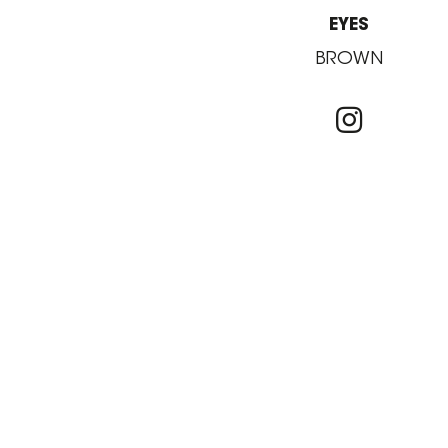
EYES
BROWN