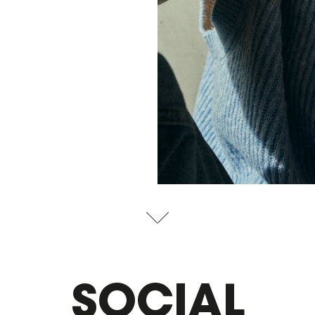
SOCIAL