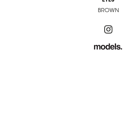
BROWN