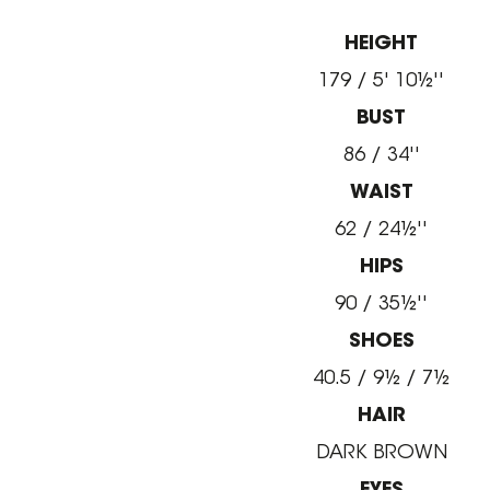
HEIGHT
179 / 5' 10½''
BUST
86 / 34''
WAIST
62 / 24½''
HIPS
90 / 35½''
SHOES
40.5 / 9½ / 7½
HAIR
DARK BROWN
EYES