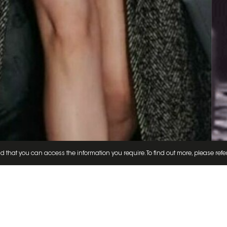
d that you can access the information you require. To find out more, please refe