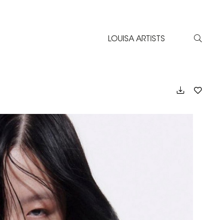
LOUISA ARTISTS