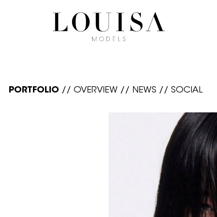
PORTFOLIO
//
OVERVIEW
//
NEWS
//
SOCIAL