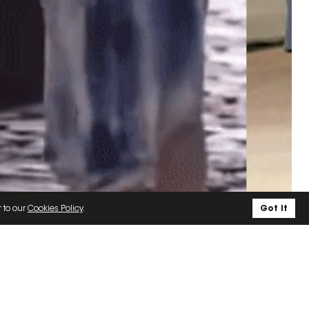
r to our
Cookies Policy
.
Got it