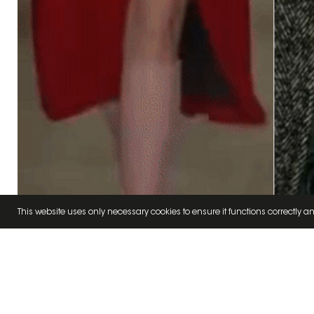
This website uses only necessary cookies to ensure it functions correctly an