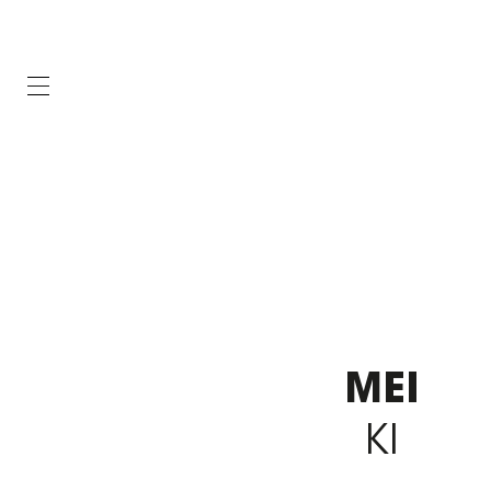
MEI
KI