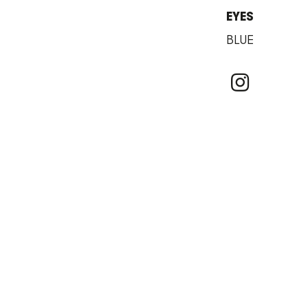
EYES
BLUE