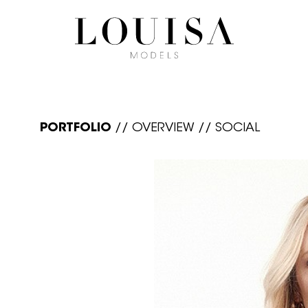
PORTFOLIO
//
OVERVIEW
//
SOCIAL
N