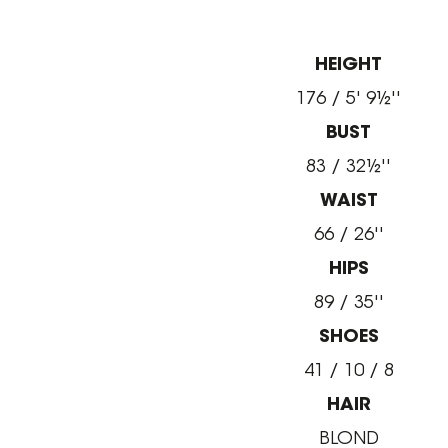
HEIGHT
176 / 5' 9½''
BUST
83 / 32½''
WAIST
66 / 26''
HIPS
89 / 35''
SHOES
41 / 10 / 8
HAIR
BLOND