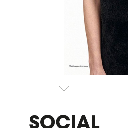
SOCIAL