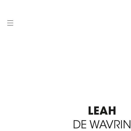
LEAH
DE WAVRI