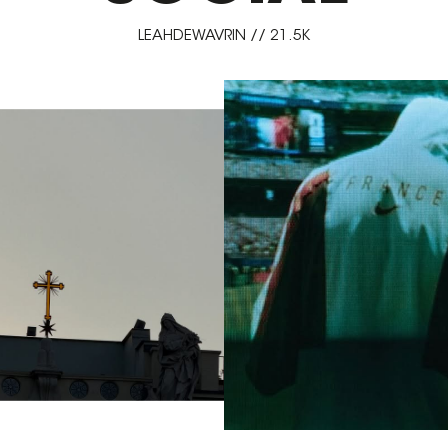
LEAHDEWAVRIN // 21.5K