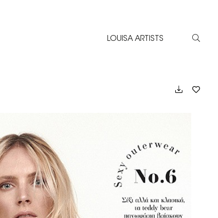
LOUISA ARTISTS