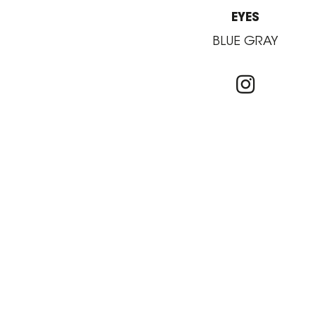
EYES
BLUE GRAY