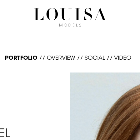
PORTFOLIO
//
OVERVIEW
//
SOCIAL
//
VIDEO
EL