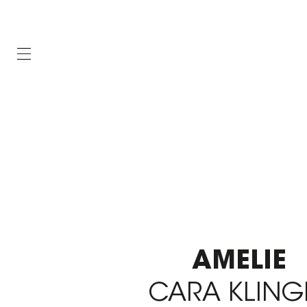
AMELIE
CARA KLING