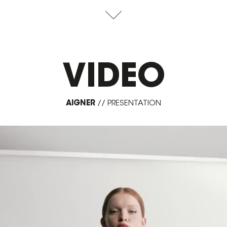
VIDEO
AIGNER
//
PRESENTATION