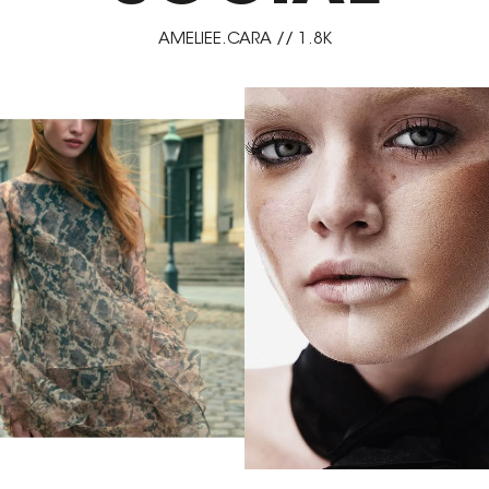
AMELIEE.CARA // 1.8K