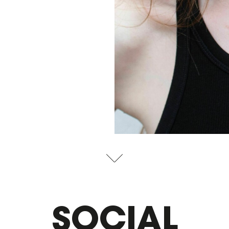
SOCIAL