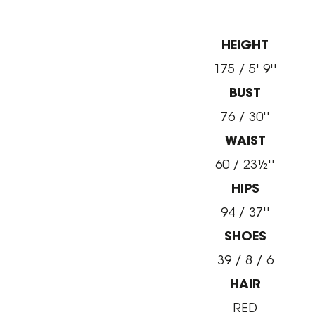
HEIGHT
175 / 5' 9''
BUST
76 / 30''
WAIST
60 / 23½''
HIPS
94 / 37''
SHOES
39 / 8 / 6
HAIR
RED