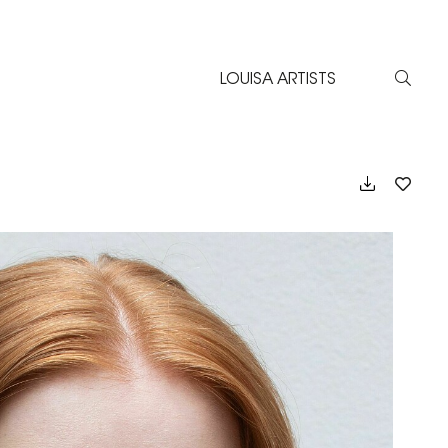
LOUISA ARTISTS