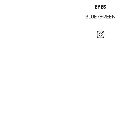
EYES
BLUE GREEN