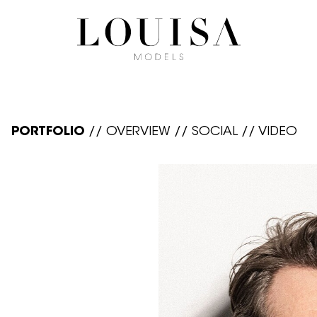
PORTFOLIO
//
OVERVIEW
//
SOCIAL
//
VIDEO