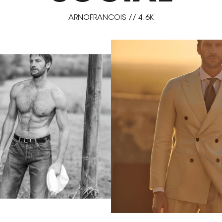
ARNOFRANCOIS // 4.6K