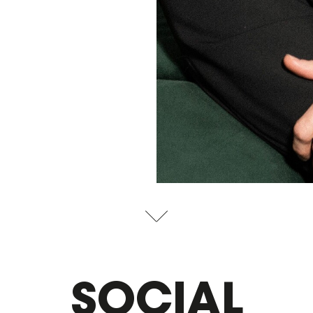
SOCIAL