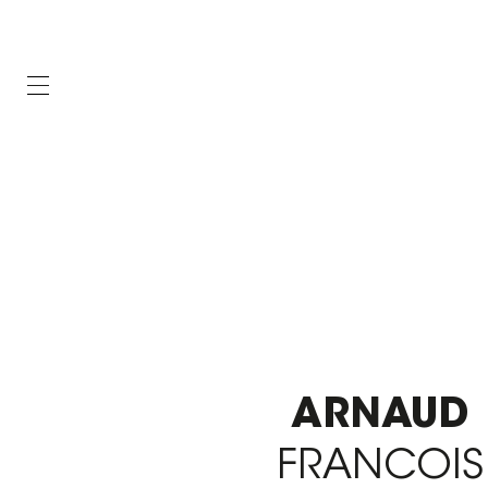
ARNAUD
FRANCOIS