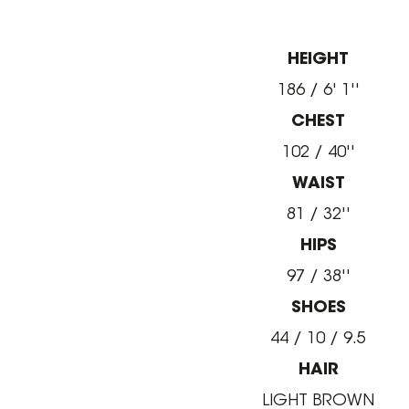
HEIGHT
186 / 6' 1''
CHEST
102 / 40''
WAIST
81 / 32''
HIPS
97 / 38''
SHOES
44 / 10 / 9.5
HAIR
LIGHT BROWN