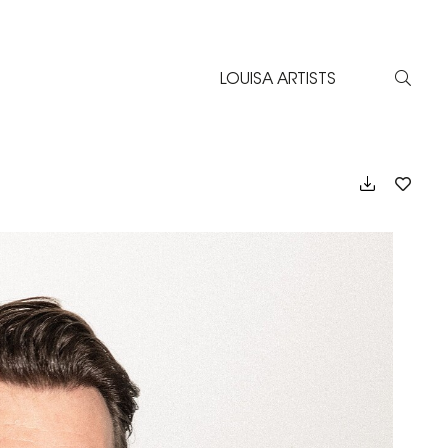
LOUISA ARTISTS