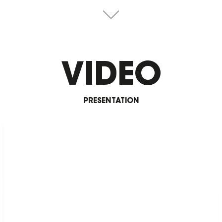
VIDEO
PRESENTATION