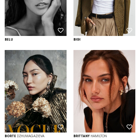
BELU
BIGI
BORTE
DZHUMAGAZIEVA
BRITTANY
HAMILTON