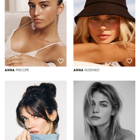
ANNA
PRICOPE
ANNA
RUDENKO