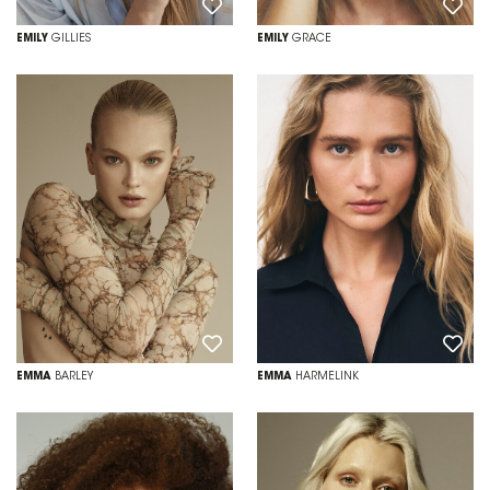
EMILY
GILLIES
EMILY
GRACE
EMMA
BARLEY
EMMA
HARMELINK