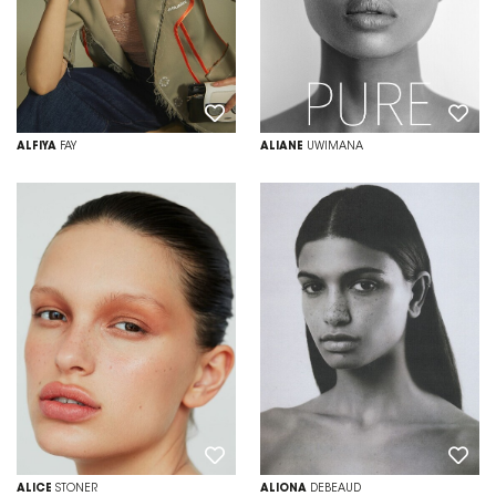
ALFIYA
FAY
ALIANE
UWIMANA
ALICE
STONER
ALIONA
DEBEAUD