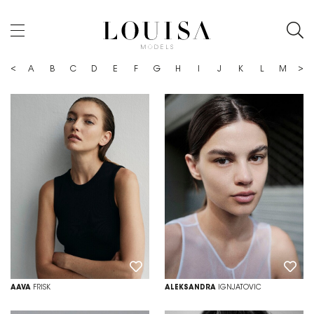
<
>
Z
A
B
C
D
E
F
G
H
I
J
K
L
M
N
AAVA
FRISK
ALEKSANDRA
IGNJATOVIC