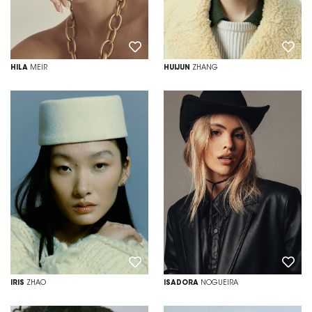
HILA
MEIR
HUIJUN
ZHANG
IRIS
ZHAO
ISADORA
NOGUEIRA