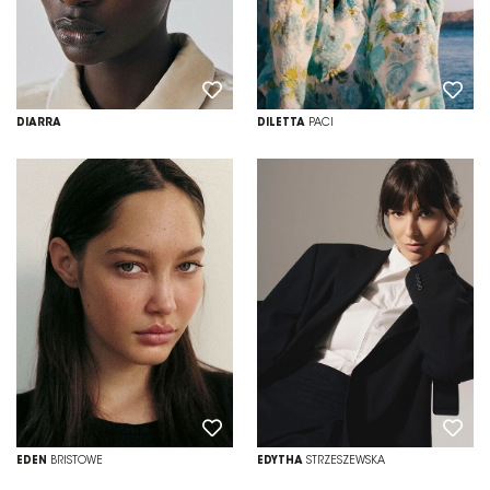
DIARRA
DILETTA
PACI
EDEN
BRISTOWE
EDYTHA
STRZESZEWSKA