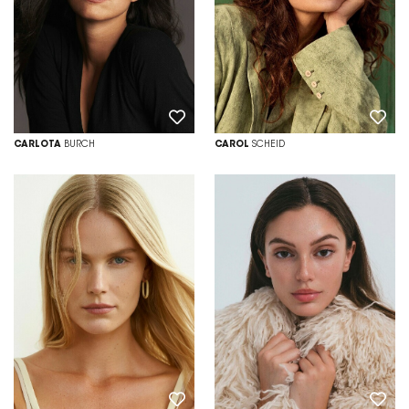
CARLOTA
BURCH
CAROL
SCHEID