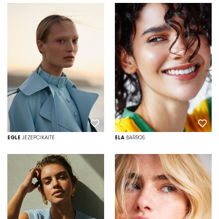
EGLE
JEZEPCIKAITE
ELA
BARROS