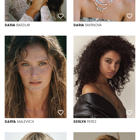
DARIA
BARZILAY
DARIA
SMIRNOVA
DARYA
MALEVYCH
DERLYN
PEREZ