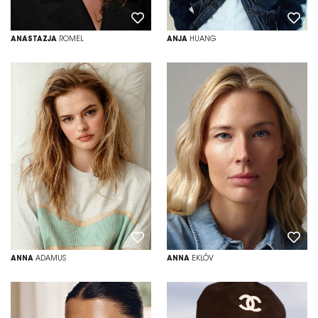
ANASTAZJA
ROMEL
ANJA
HUANG
ANNA
ADAMUS
ANNA
EKLÖV