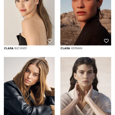
CLARA
BUCHNER
CLARA
HERNANI