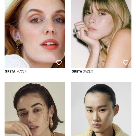
GRETA
MAYER
GRETA
SADER