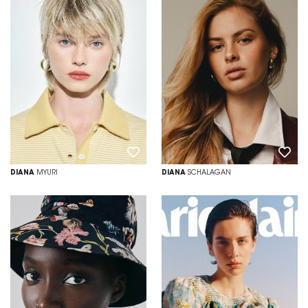
DIANA
MYURI
DIANA
SCHALAGAN