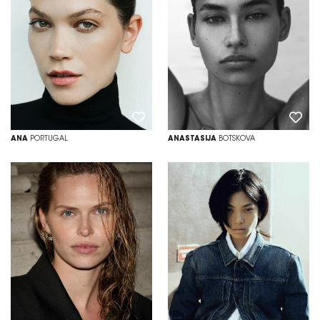
ANA
PORTUGAL
ANASTASIJA
BOTSKOVA