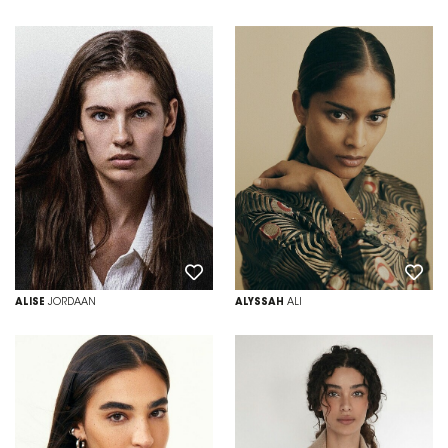
ALISE
JORDAAN
ALYSSAH
ALI