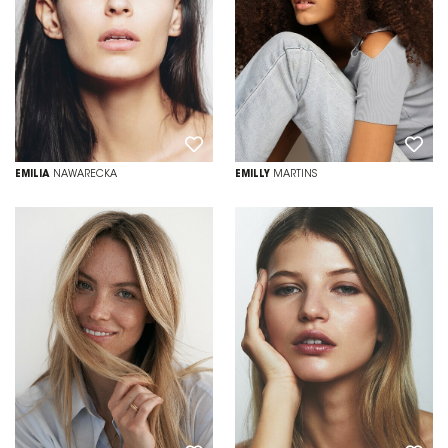
EMILIA
NAWARECKA
EMILLY
MARTINS