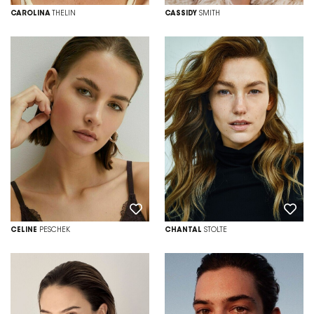
CAROLINA
THELIN
CASSIDY
SMITH
CELINE
PESCHEK
CHANTAL
STOLTE