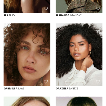
FER
ZILIO
FERNANDA
BRANDAO
GABRIELLA
LAWS
GRAZIELA
SANTOS