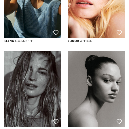
ELENA
KOORNNEEF
ELINOR
WEEDON