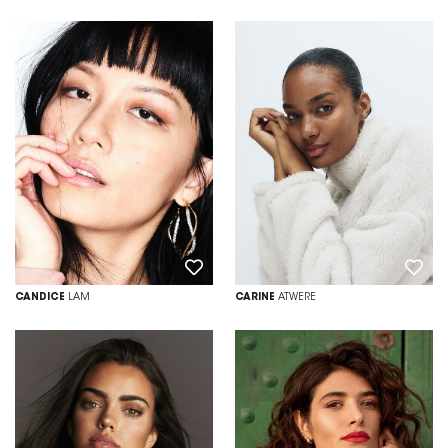
CANDICE
LAM
CARINE
ATWERE