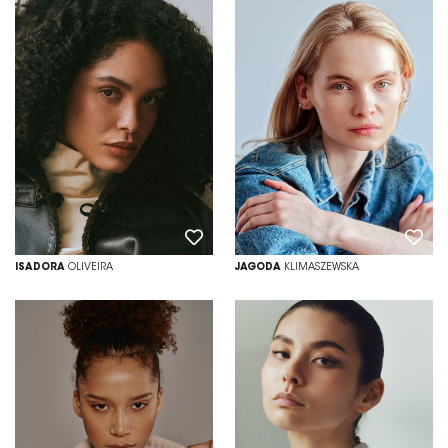
ISADORA
OLIVEIRA
JAGODA
KLIMASZEWSKA