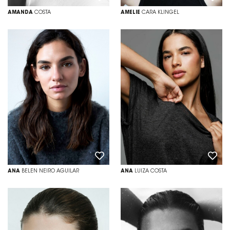
AMANDA
COSTA
AMELIE
CARA KLINGEL
ANA
BELEN NEIRO AGUILAR
ANA
LUIZA COSTA