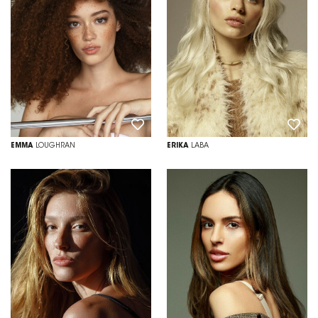
EMMA
LOUGHRAN
ERIKA
LABA