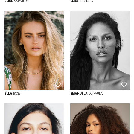
ELISE
AARNINK
ELISE
STRASSER
ELLA
ROSS
EMANUELA
DE PAULA