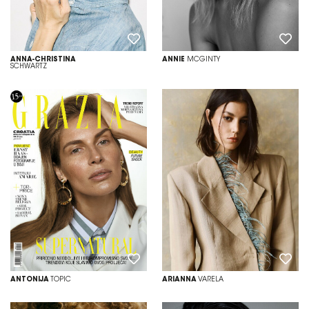
ANNA-CHRISTINA
ANNIE
MCGINTY
SCHWARTZ
ANTONIJA
TOPIC
ARIANNA
VARELA