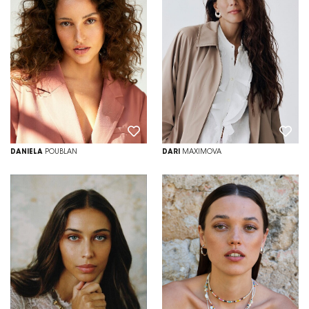
DANIELA
POUBLAN
DARI
MAXIMOVA