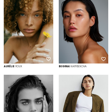
AURÉLIE
ROUX
BEGIMAI
KARYBEKOVA