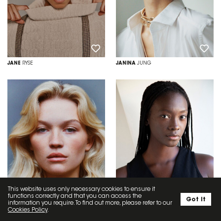
JANE
RYSE
JANINA
JUNG
This website uses only necessary cookies to ensure it
functions correctly and that you can access the
Got it
information you require. To find out more, please refer to our
Cookies Policy
.
JEMIMA
WYATT
JESSICA
DALLIAH