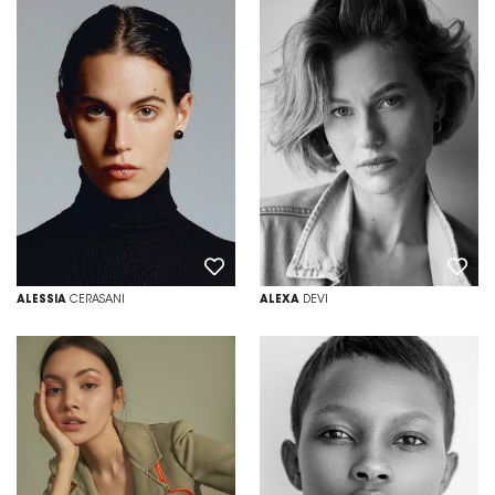
ALESSIA
CERASANI
ALEXA
DEVI