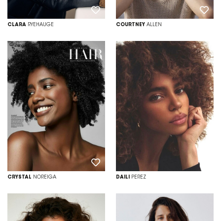
CLARA
RYEHAUGE
COURTNEY
ALLEN
CRYSTAL
NOREIGA
DAILI
PEREZ