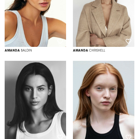
AMANDA
BALDIN
AMANDA
CHRISHELL