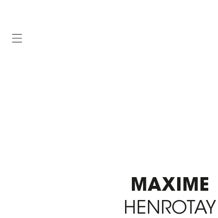
MAXIME
HENROTAY