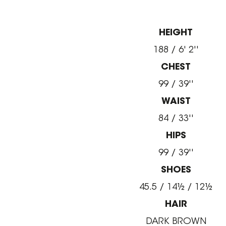
HEIGHT
188 / 6' 2''
CHEST
99 / 39''
WAIST
84 / 33''
HIPS
99 / 39''
SHOES
45.5 / 14½ / 12½
HAIR
DARK BROWN