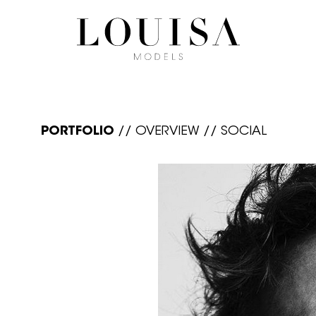
PORTFOLIO
//
OVERVIEW
//
SOCIAL