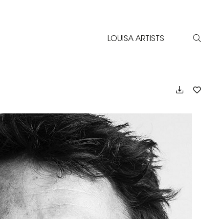
LOUISA ARTISTS