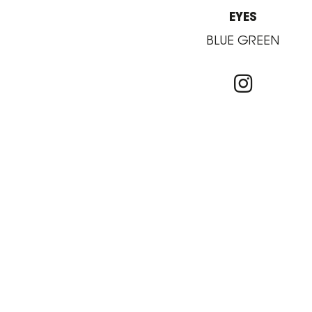
EYES
BLUE GREEN