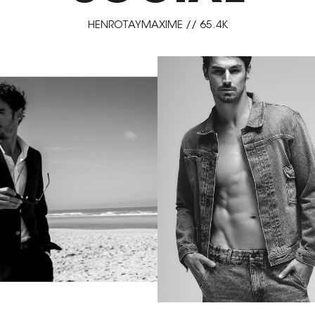
HENROTAYMAXIME // 65.4K