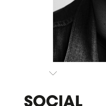
SOCIAL