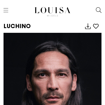
LUCHINO