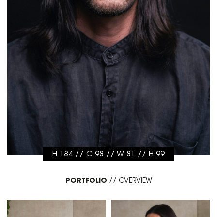
H 184 // C 98 // W 81 // H 99
PORTFOLIO
//
OVERVIEW