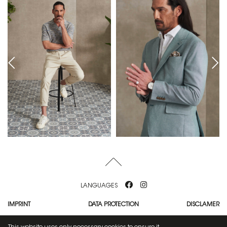
LANGUAGES
IMPRINT
DATA PROTECTION
DISCLAMER
MEDIASLIDE MODEL AGENCY SOFTWARE
This website uses only necessary cookies to ensure it