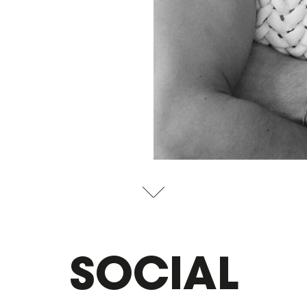
SOCIAL