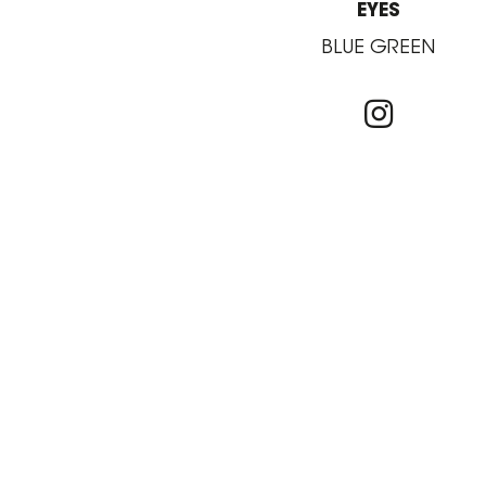
EYES
BLUE GREEN