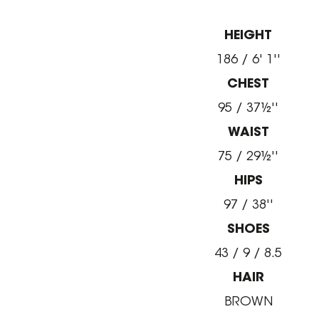
HEIGHT
186 / 6' 1''
CHEST
95 / 37½''
WAIST
75 / 29½''
HIPS
97 / 38''
SHOES
43 / 9 / 8.5
HAIR
BROWN