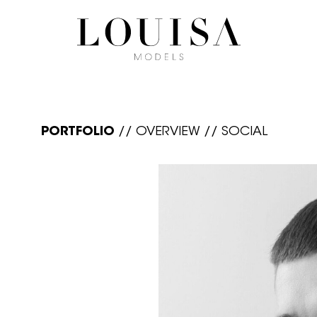
PORTFOLIO
//
OVERVIEW
//
SOCIAL