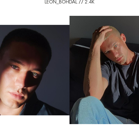
LEON_BOHDAL // 2.4K