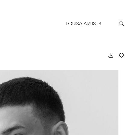
LOUISA ARTISTS