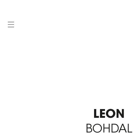
LEON
BOHDAL