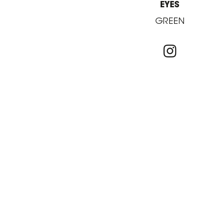
EYES
GREEN