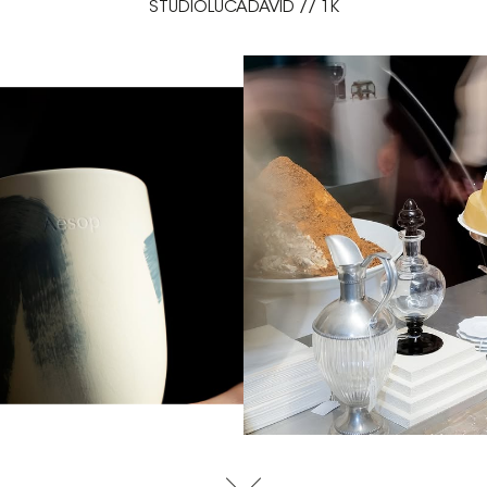
STUDIOLUCADAVID // 1K