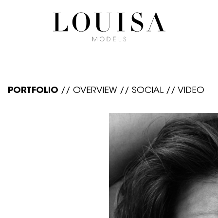
PORTFOLIO
//
OVERVIEW
//
SOCIAL
//
VIDEO