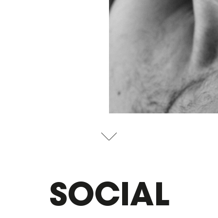
SOCIAL