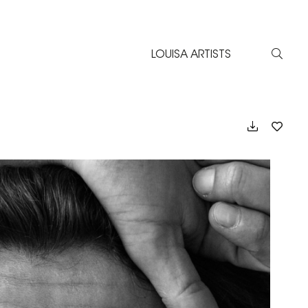
LOUISA ARTISTS