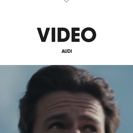
VIDEO
AUDI