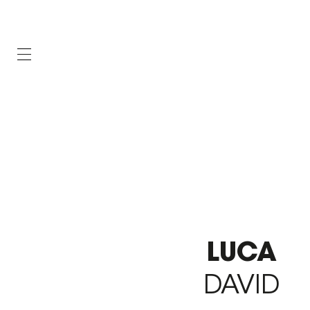
LUCA
DAVID