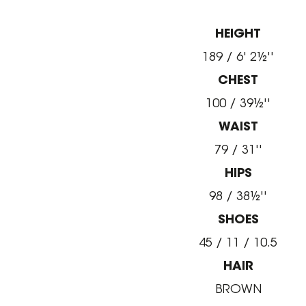
HEIGHT
189 / 6' 2½''
CHEST
100 / 39½''
WAIST
79 / 31''
HIPS
98 / 38½''
SHOES
45 / 11 / 10.5
HAIR
BROWN