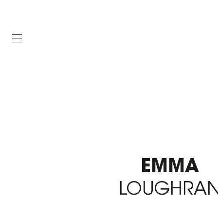
EMMA
LOUGHRA