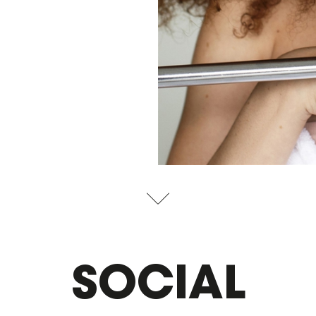
SOCIAL