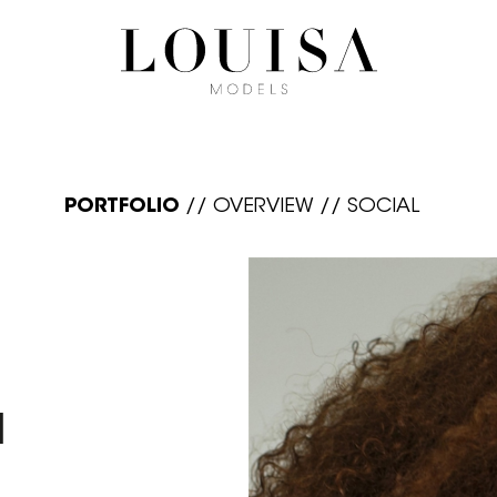
PORTFOLIO
//
OVERVIEW
//
SOCIAL
N