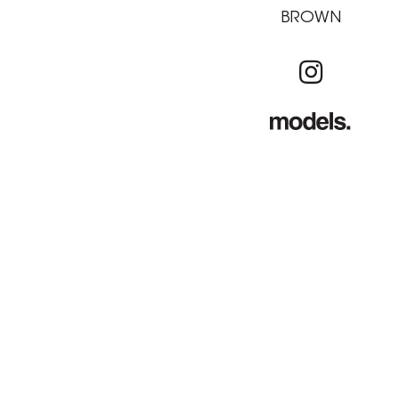
BROWN