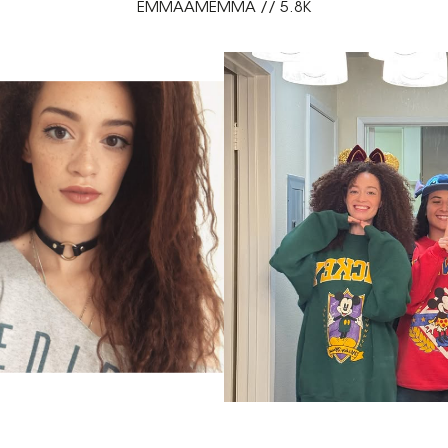
EMMAAMEMMA // 5.8K