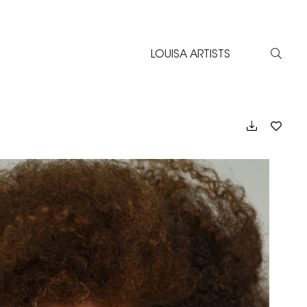
LOUISA ARTISTS