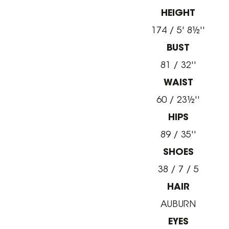
HEIGHT
174 / 5' 8½''
BUST
81 / 32''
WAIST
60 / 23½''
HIPS
89 / 35''
SHOES
38 / 7 / 5
HAIR
AUBURN
EYES