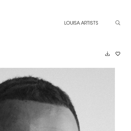
LOUISA ARTISTS