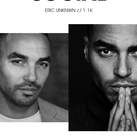
ERIC.UNKNWN // 1.1K