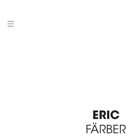
ERIC
FÄRBER