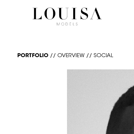
PORTFOLIO
//
OVERVIEW
//
SOCIAL