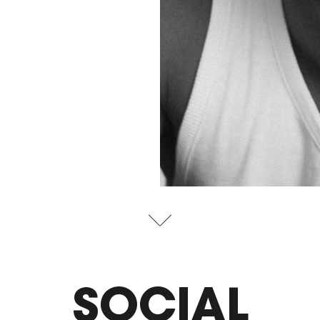
SOCIAL