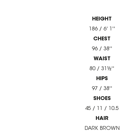
HEIGHT
186 / 6' 1''
CHEST
96 / 38''
WAIST
80 / 31½''
HIPS
97 / 38''
SHOES
45 / 11 / 10.5
HAIR
DARK BROWN