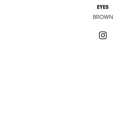
EYES
BROWN