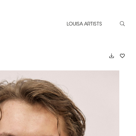
LOUISA ARTISTS