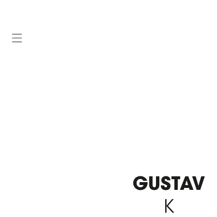
GUSTAV
K