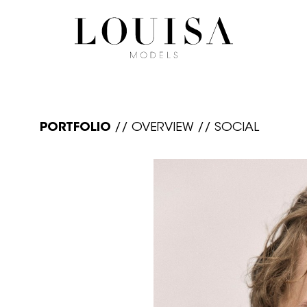
PORTFOLIO
//
OVERVIEW
//
SOCIAL