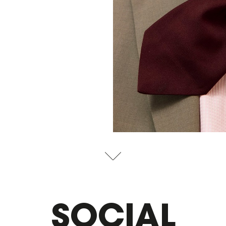
SOCIAL