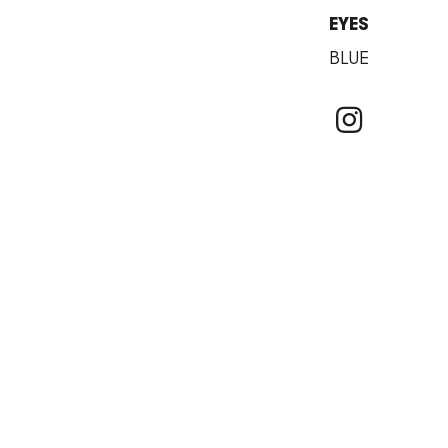
EYES
BLUE