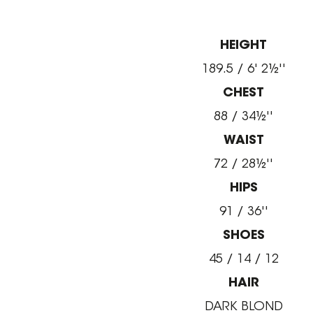
HEIGHT
189.5 / 6' 2½''
CHEST
88 / 34½''
WAIST
72 / 28½''
HIPS
91 / 36''
SHOES
45 / 14 / 12
HAIR
DARK BLOND