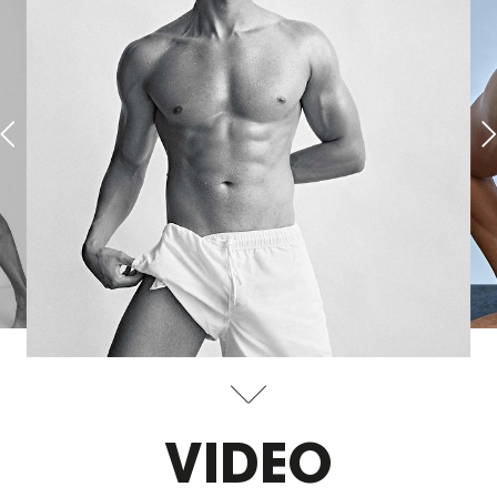
VIDEO