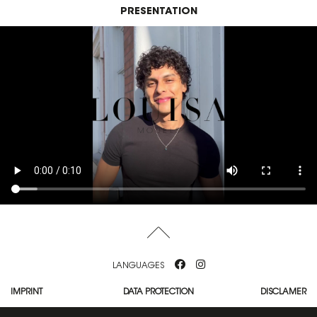
PRESENTATION
LANGUAGES
IMPRINT
DATA PROTECTION
DISCLAMER