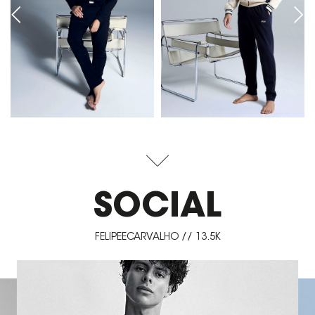
SOCIAL
FELIPEECARVALHO // 13.5K