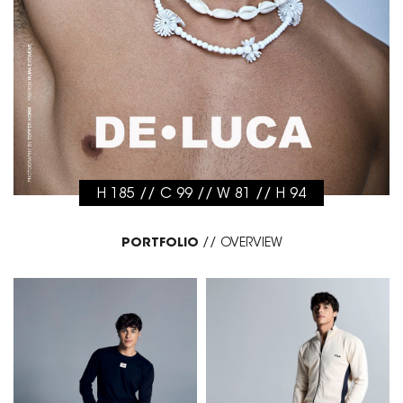
H 185 // C 99 // W 81 // H 94
PORTFOLIO
//
OVERVIEW