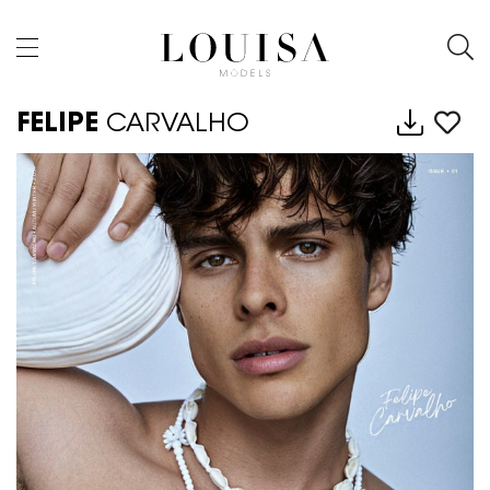
FELIPE
CARVALHO