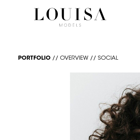
PORTFOLIO
//
OVERVIEW
//
SOCIAL