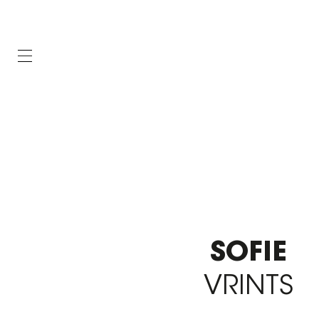
SOFIE
VRINTS