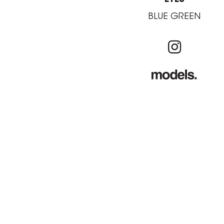
BLUE GREEN