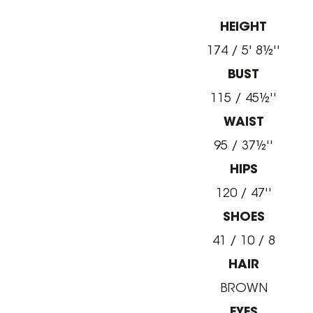
HEIGHT
174 / 5' 8½''
BUST
115 / 45½''
WAIST
95 / 37½''
HIPS
120 / 47''
SHOES
41 / 10 / 8
HAIR
BROWN
EYES