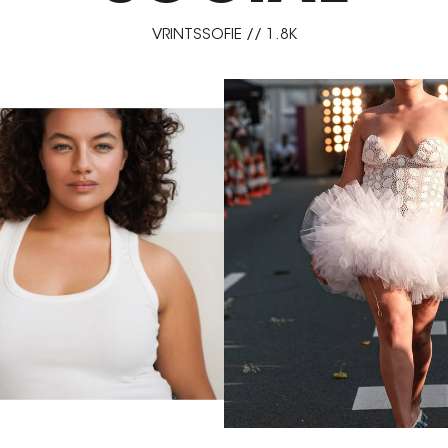
VRINTSSOFIE // 1.8K