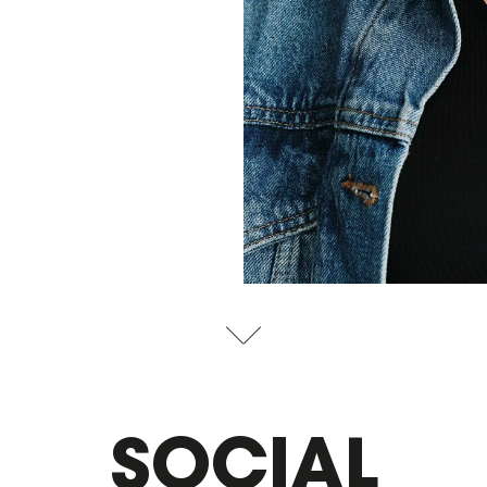
SOCIAL