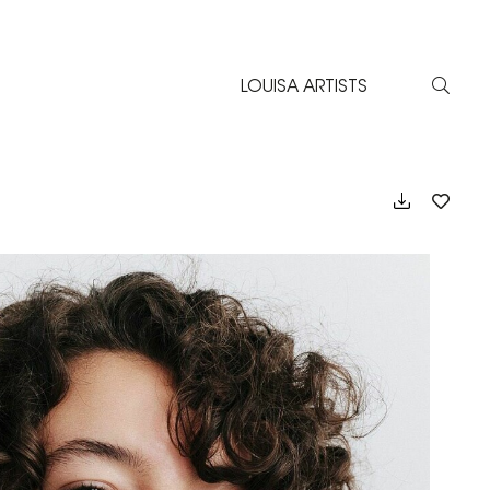
LOUISA ARTISTS