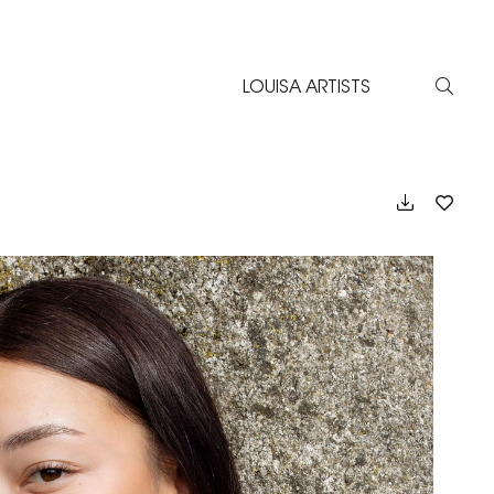
LOUISA ARTISTS