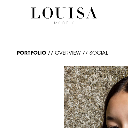
PORTFOLIO
//
OVERVIEW
//
SOCIAL