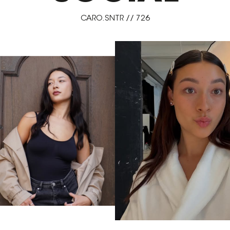
CARO.SNTR // 726