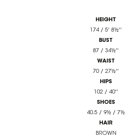
HEIGHT
174 / 5' 8½''
BUST
87 / 34½''
WAIST
70 / 27½''
HIPS
102 / 40''
SHOES
40.5 / 9½ / 7½
HAIR
BROWN