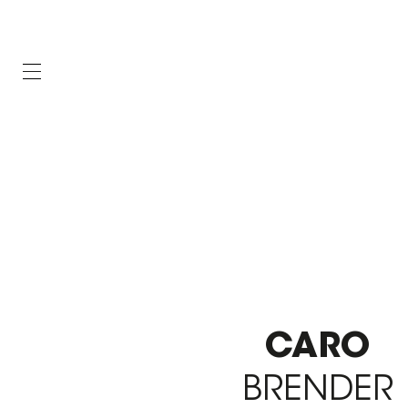
CARO
BRENDER