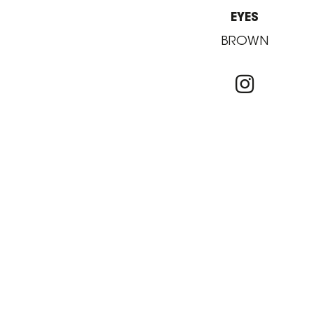
EYES
BROWN