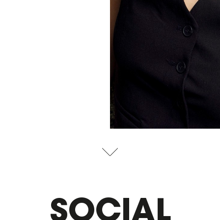
SOCIAL