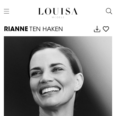
RIANNE
TEN HAKEN