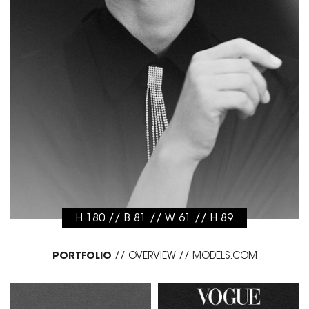
H 180 // B 81 // W 61 // H 89
PORTFOLIO
//
OVERVIEW
//
MODELS.COM