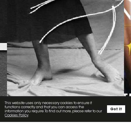
This website uses only necessary cookies to ensure it
functions correctly and that you can access the
Got it
information you require. To find out more, please refer to our
Cookies Policy
.