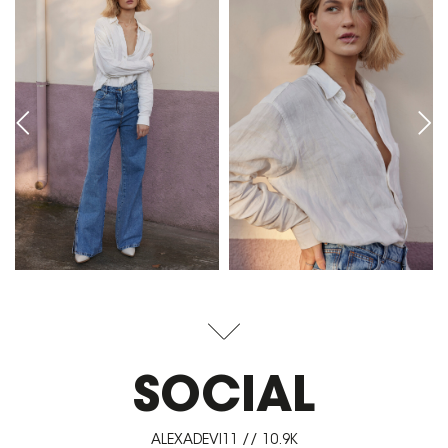
SOCIAL
ALEXADEVI11 // 10.9K