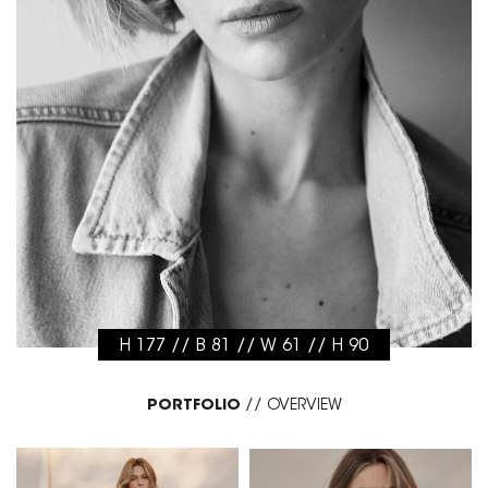
H 177 // B 81 // W 61 // H 90
PORTFOLIO
//
OVERVIEW