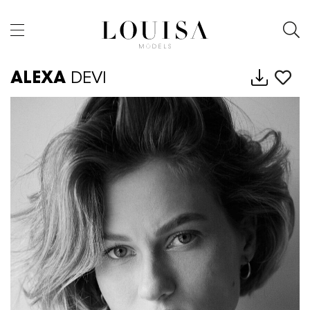
ALEXA
DEVI