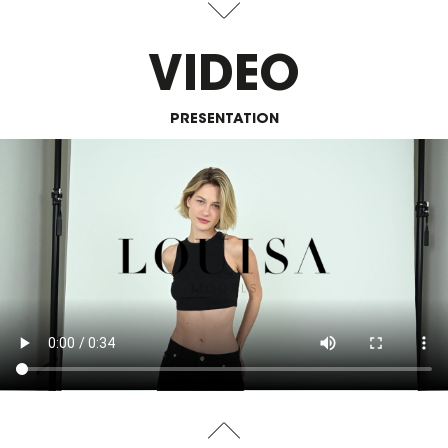
VIDEO
PRESENTATION