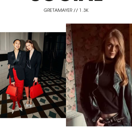
GRETAMAYER // 1.3K