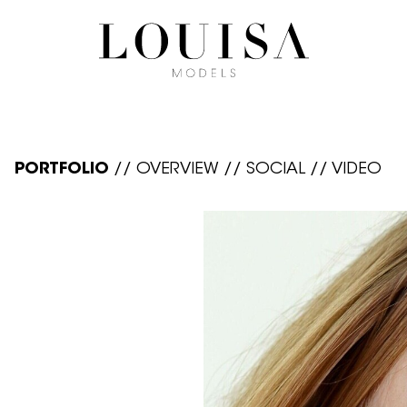
PORTFOLIO
//
OVERVIEW
//
SOCIAL
//
VIDEO