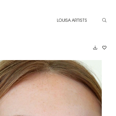
LOUISA ARTISTS