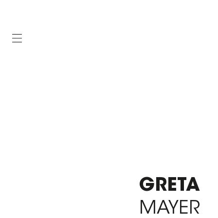
GRETA
MAYER