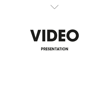
VIDEO
PRESENTATION