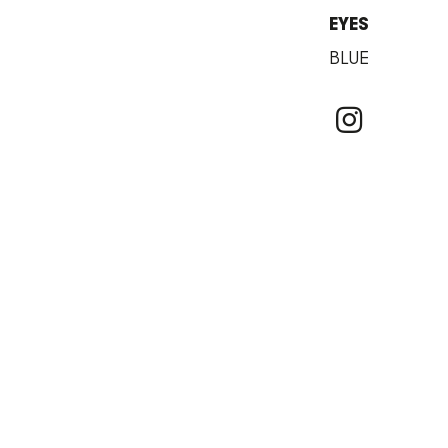
EYES
BLUE