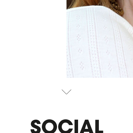
SOCIAL