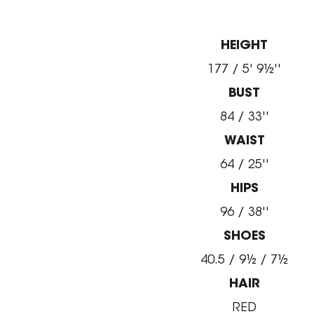
HEIGHT
177 / 5' 9½''
BUST
84 / 33''
WAIST
64 / 25''
HIPS
96 / 38''
SHOES
40.5 / 9½ / 7½
HAIR
RED