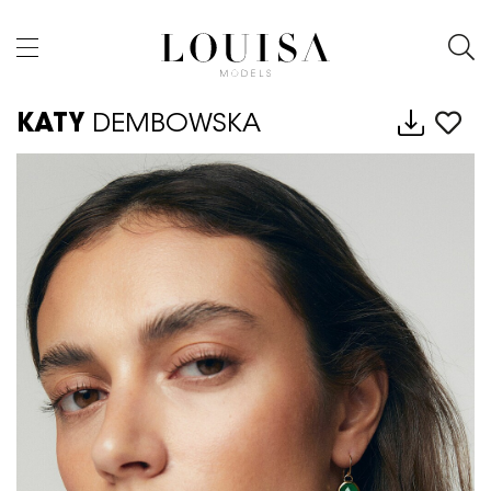
KATY
DEMBOWSKA