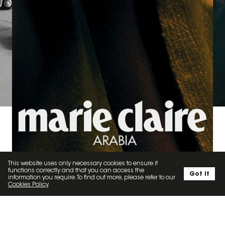
MARIE CLAIRE ARABIA X PAVIT GUJRAL '23
This website uses only necessary cookies to ensure it
SOCIAL
functions correctly and that you can access the
Got it
information you require. To find out more, please refer to our
Cookies Policy
.
KATYDEMBOWSKA // 1.2K
LOUISA ARTISTS