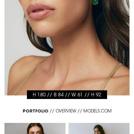
H 180 // B 84 // W 61 // H 92
PORTFOLIO
//
OVERVIEW
//
MODELS.COM