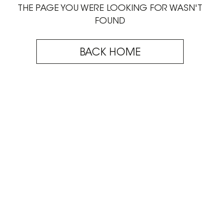
THE PAGE YOU WERE LOOKING FOR WASN'T
FOUND
BACK HOME