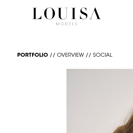
PORTFOLIO
//
OVERVIEW
//
SOCIAL