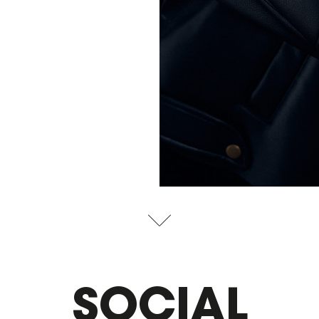
SOCIAL