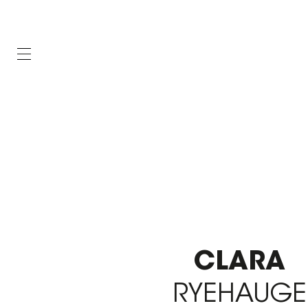
CLARA
RYEHAUGE