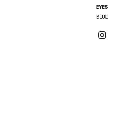
EYES
BLUE