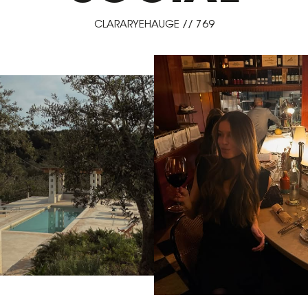
CLARARYEHAUGE // 769