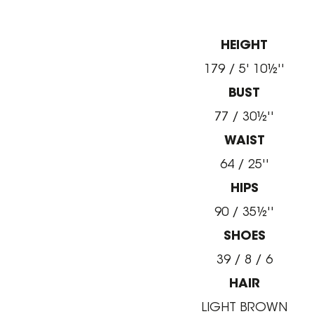
HEIGHT
179 / 5' 10½''
BUST
77 / 30½''
WAIST
64 / 25''
HIPS
90 / 35½''
SHOES
39 / 8 / 6
HAIR
LIGHT BROWN