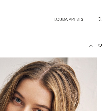
LOUISA ARTISTS